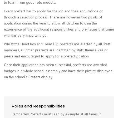
to learn from good role models.
Every prefect has to apply for the job and their applications go
through a selection process. There are however two points of
application during the year to allow all children to gain the
experience of the additional responsibilities and privileges that come
with this very important job.
Whilst the Head Boy and Head Girl prefects are elected by all staff
members, all other prefects are identified by staff, themselves or
peers and encouraged to apply for a prefect position.
Once their application has been successful, prefects are awarded
badges in a whole school assembly and have their picture displayed
on the school’s Prefect display.
Roles and Responsibilities
Pemberley Prefects must lead by example at all times in