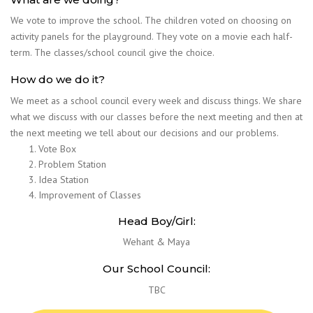
We vote to improve the school. The children voted on choosing on
activity panels for the playground. They vote on a movie each half-
term. The classes/school council give the choice.
How do we do it?
We meet as a school council every week and discuss things. We share
what we discuss with our classes before the next meeting and then at
the next meeting we tell about our decisions and our problems.
Vote Box
Problem Station
Idea Station
Improvement of Classes
Head Boy/Girl:
Wehant & Maya
Our School Council:
TBC