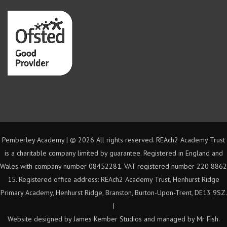
Pemberley Academy | ©
2026 All rights reserved. REAch2 Academy Trust
is a charitable company limited by guarantee. Registered in England and
Wales with company number 08452281. VAT registered number 220 8862
15. Registered office address: REAch2 Academy Trust, Henhurst Ridge
Primary Academy, Henhurst Ridge, Branston, Burton-Upon-Trent, DE13 9SZ.
|
Website designed by James Kember Studios and managed by Mr Fish.