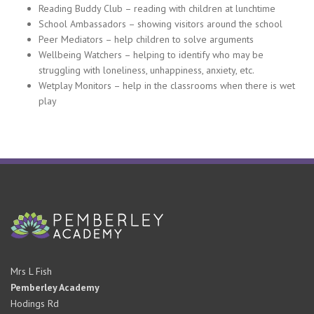
Reading Buddy Club – reading with children at lunchtime
School Ambassadors – showing visitors around the school
Peer Mediators – help children to solve arguments
Wellbeing Watchers – helping to identify who may be
struggling with loneliness, unhappiness, anxiety, etc.
Wetplay Monitors – help in the classrooms when there is wet
play
Mrs L Fish
Pemberley Academy
Hodings Rd