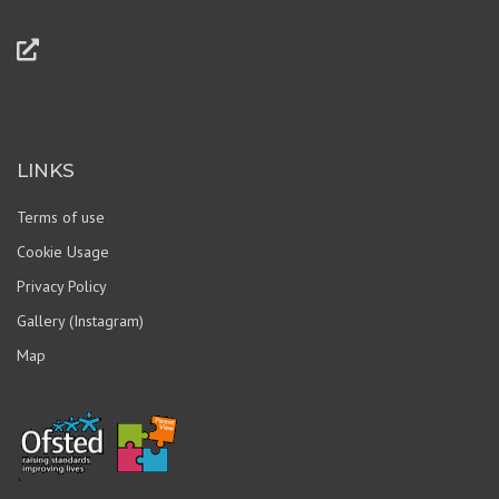
LINKS
Terms of use
Cookie Usage
Privacy Policy
Gallery (Instagram)
Map