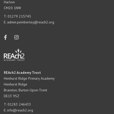
Harlow
CM20 1NW
T:
01279 215745
E:
admin.pemberley@reach2.org
REAch2 Academy Trust
Henhurst Ridge Primary Academy
Henhurst Ridge
Branston, Burton-Upon-Trent
DE13 9SZ
T:
01283 246433
E:
info@reach2.org