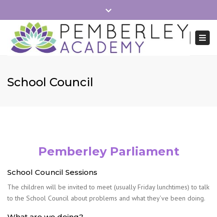
×
Close
School Hours 8:40-15:15
Office Mon-Fri 8:30-16:00
top
Togg
Search
bar
navi
01279 215745
admin.pemberley@reach2.org
School Council
Pemberley Parliament
School Council Sessions
The children will be invited to meet (usually Friday lunchtimes) to talk
to the School Council about problems and what they’ve been doing.
What are we doing?