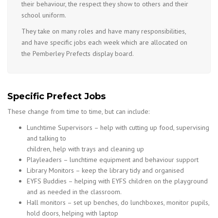
their behaviour, the respect they show to others and their
school uniform.
They take on many roles and have many responsibilities,
and have specific jobs each week which are allocated on
the Pemberley Prefects display board.
Specific Prefect Jobs
These change from time to time, but can include:
Lunchtime Supervisors – help with cutting up food, supervising
and talking to
children, help with trays and cleaning up
Playleaders – lunchtime equipment and behaviour support
Library Monitors – keep the library tidy and organised
EYFS Buddies – helping with EYFS children on the playground
and as needed in the classroom.
Hall monitors – set up benches, do lunchboxes, monitor pupils,
hold doors, helping with laptop