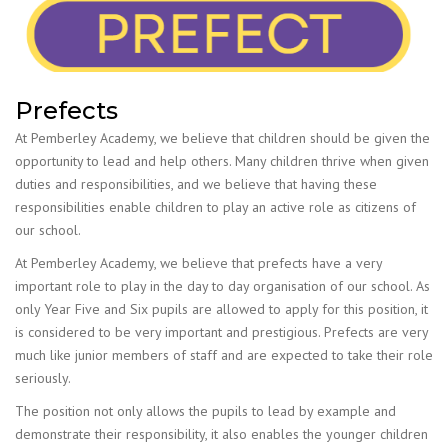
Prefects
At Pemberley Academy, we believe that children should be given the
opportunity to lead and help others. Many children thrive when given
duties and responsibilities, and we believe that having these
responsibilities enable children to play an active role as citizens of
our school.
At Pemberley Academy, we believe that prefects have a very
important role to play in the day to day organisation of our school. As
only Year Five and Six pupils are allowed to apply for this position, it
is considered to be very important and prestigious. Prefects are very
much like junior members of staff and are expected to take their role
seriously.
The position not only allows the pupils to lead by example and
demonstrate their responsibility, it also enables the younger children