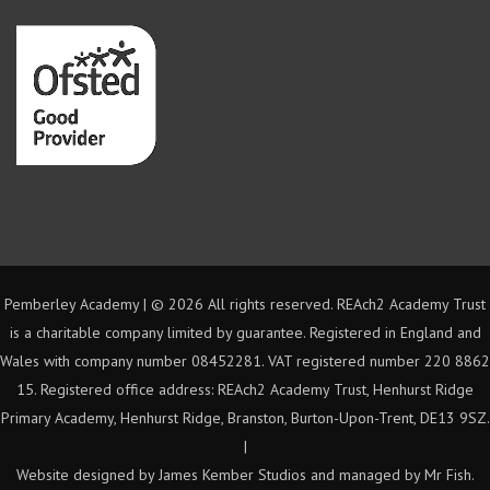
Pemberley Academy | ©
2026 All rights reserved. REAch2 Academy Trust
is a charitable company limited by guarantee. Registered in England and
Wales with company number 08452281. VAT registered number 220 8862
15. Registered office address: REAch2 Academy Trust, Henhurst Ridge
Primary Academy, Henhurst Ridge, Branston, Burton-Upon-Trent, DE13 9SZ.
|
Website designed by James Kember Studios and managed by Mr Fish.