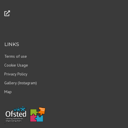
LINKS
Terms of use
Cookie Usage
Privacy Policy
Gallery (Instagram)
Map