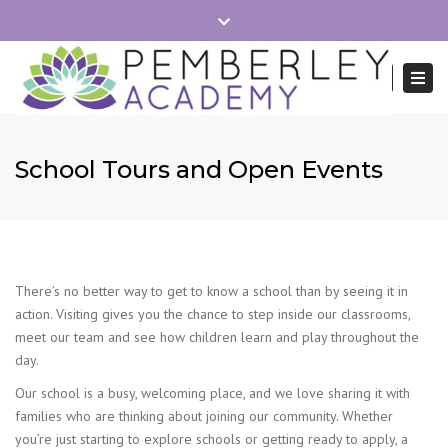
×
Close
School Hours 8:40-15:15
Office Mon-Fri 8:30-16:00
top
Togg
Search
bar
navi
01279 215745
admin.pemberley@reach2.org
School Tours and Open Events
There’s no better way to get to know a school than by seeing it in
action. Visiting gives you the chance to step inside our classrooms,
meet our team and see how children learn and play throughout the
day.
Our school is a busy, welcoming place, and we love sharing it with
families who are thinking about joining our community. Whether
you’re just starting to explore schools or getting ready to apply, a