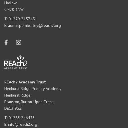
Harlow
CM20 1NW
T:
01279 215745
E:
admin.pemberley@reach2.org
REAch2 Academy Trust
Henhurst Ridge Primary Academy
Henhurst Ridge
Branston, Burton-Upon-Trent
DE13 9SZ
T:
01283 246433
E:
info@reach2.org