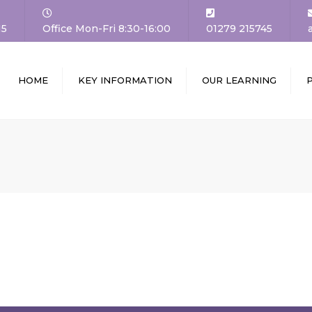
15
Office Mon-Fri 8:30-16:00
01279 215745
HOME
KEY INFORMATION
OUR LEARNING
DTEACHER’S
ADMISSIONS
CURRICULUM
COME
SCHOOL TOURS AND
CLASSES
VISION AND
OPEN EVENTS
11 BEFORE 11
UES
THE SCHOOL DAY
ASSESSMENT
OOL COUNCIL
UNIFORM
LEARNING AT HOME
ERNORS
ATTENDANCE AND
PARENTMAIL
HER TRAINING /
PUNCTUALITY
CHING FUTURES
GALLERY
SAFEGUARDING
FF
SPECIAL EDUCATIONAL
RUITMENT AND
NEEDS AND DISABILITIES
ANCIES
(SEND)