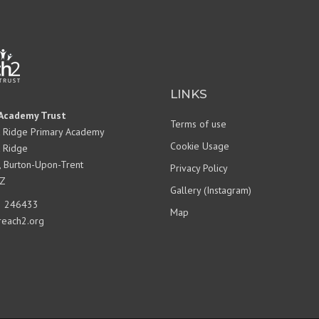
POLICIES
OFSTED
EQUALITY OBJECTIVES
PUPIL PREMIUM
LINKS
SPORTS PREMIUM
Academy Trust
SCHOOL PERFORMANCE
Terms of use
DATA
 Ridge Primary Academy
Cookie Usage
 Ridge
NATIONAL CATCH UP
, Burton-Upon-Trent
PREMIUM PLAN
Privacy Policy
Z
BEHAVIOUR
Gallery (Instagram)
 246433
PARENTVIEW
Map
reach2.org