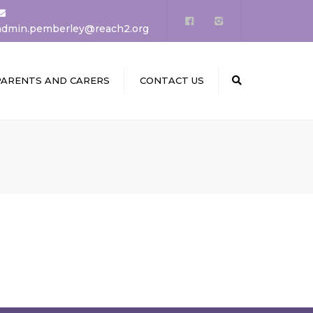
×
admin.pemberley@reach2.org
PARENTS AND CARERS
CONTACT US
Search
PUPILS AREA
CALENDARS
NEWS
SCHOOL DINNERS &
MENUS
CLUBS
STARTING RECEPTION
PTA & PARENT FORUM
STAY SAFE ONLINE &
LEARNING LINKS