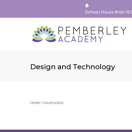
School Hours 8:40-15:
HEA
WEL
OUR 
Design and Technology
VAL
SCH
GOV
TEAC
TEA
Under Construction
STA
REC
VAC