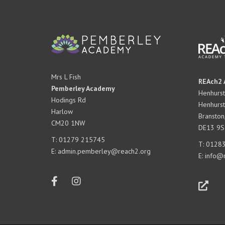
Mrs L Fish
REAch2 
Pemberley Academy
Henhurst
Hodings Rd
Henhurst
Harlow
Branston
CM20 1NW
DE13 9S
T:
01279 215745
T:
01283
E:
admin.pemberley@reach2.org
E:
info@